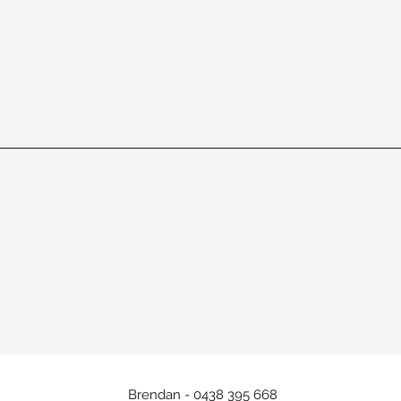
Brendan - 0438 395 668