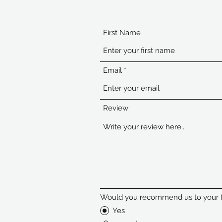
First Name
Email
Review
Would you recommend us to your f
Yes