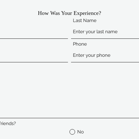
How Was Your Experience?
Last Name
Phone
riends?
No