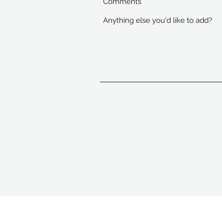
Comments