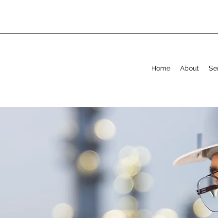
Home
About
Se