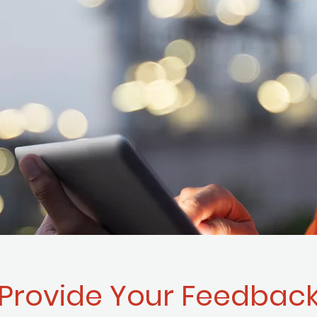
Provide Your Feedbac