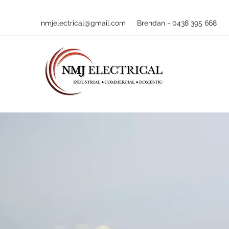
nmjelectrical@gmail.com
Brendan - 0438 395 668