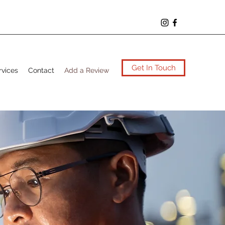
Get In Touch
rvices
Contact
Add a Review