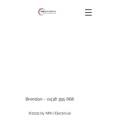
Brendan -
0438 395 668
©2022 by NMJ Electrical